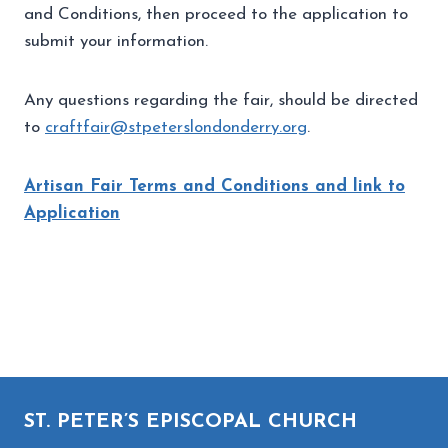
and Conditions, then proceed to the application to
submit your information.
Any questions regarding the fair, should be directed
to
craftfair@stpeterslondonderry.org
.
Artisan Fair Terms and Conditions and link to
Application
Artisan Fair Terms and Conditions and link to
Application
ST. PETER’S EPISCOPAL CHURCH