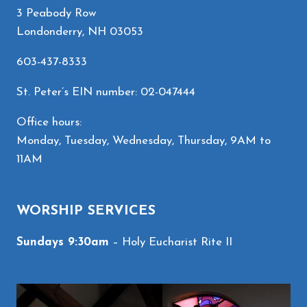
3 Peabody Row
Londonderry, NH 03053
603-437-8333
St. Peter’s EIN number: 02-047444
Office hours:
Monday, Tuesday, Wednesday, Thursday, 9AM to
11AM
WORSHIP SERVICES
Sundays 9:30am
– Holy Eucharist Rite II