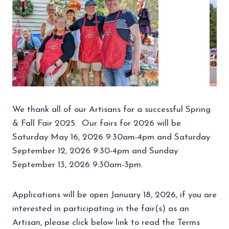
We thank all of our Artisans for a successful Spring
& Fall Fair 2025. Our fairs for 2026 will be
Saturday May 16, 2026 9:30am-4pm and Saturday
September 12, 2026 9:30-4pm and Sunday
September 13, 2026 9:30am-3pm.
Applications will be open January 18, 2026, if you are
interested in participating in the fair(s) as an
Artisan, please click below link to read the Terms