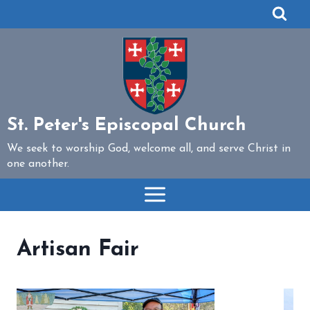
Skip
to
content
St. Peter's Episcopal Church
We seek to worship God, welcome all, and serve Christ in
one another.
Artisan Fair